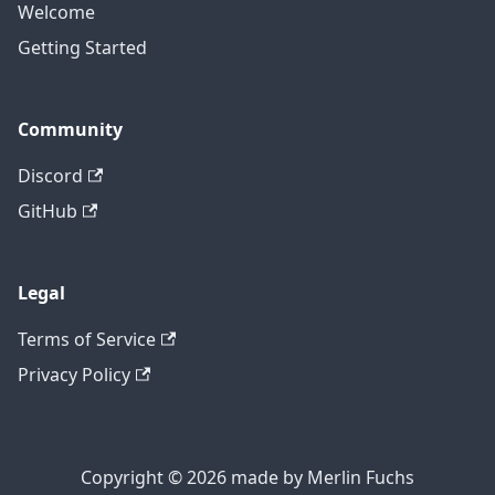
Welcome
Getting Started
Community
Discord
GitHub
Legal
Terms of Service
Privacy Policy
Copyright © 2026 made by Merlin Fuchs