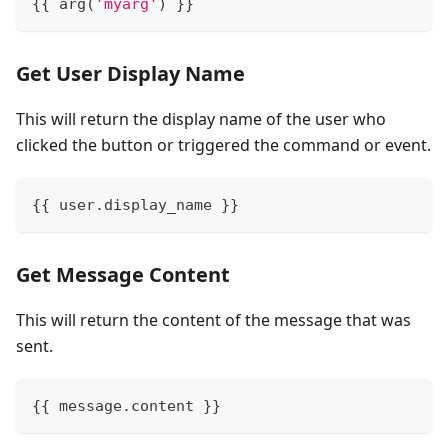
{
{
 arg
(
'myarg'
)
}
}
Get User Display Name
This will return the display name of the user who
clicked the button or triggered the command or event.
{
{
 user
.
display_name 
}
}
Get Message Content
This will return the content of the message that was
sent.
{
{
 message
.
content 
}
}