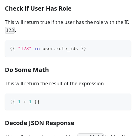
Check if User Has Role
This will return true if the user has the role with the ID
.
123
{
{
"123"
in
 user
.
role_ids 
}
}
Do Some Math
This will return the result of the expression.
{
{
1
+
1
}
}
Decode JSON Response