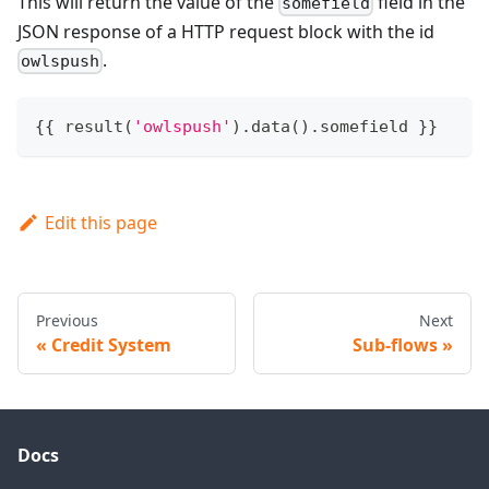
This will return the value of the
field in the
somefield
JSON response of a HTTP request block with the id
.
owlspush
{
{
 result
(
'owlspush'
)
.
data
(
)
.
somefield 
}
}
Edit this page
Previous
Next
Credit System
Sub-flows
Docs