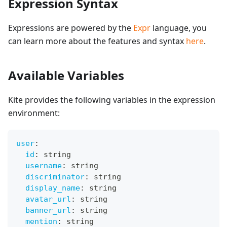
Expression Syntax
Expressions are powered by the
Expr
language, you
can learn more about the features and syntax
here
.
Available Variables
Kite provides the following variables in the expression
environment:
user
:
id
:
 string
username
:
 string
discriminator
:
 string
display_name
:
 string
avatar_url
:
 string
banner_url
:
 string
mention
:
 string