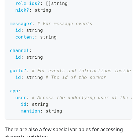
role_ids?
:
[
]
string
nick?
:
 string
message?
:
# For message events
id
:
 string
content
:
 string
channel
:
id
:
 string
guild?
:
# For events and interactions inside a
id
:
 string 
# The id of the server
app
:
user
:
# Access the underlying user of the ap
id
:
 string
mention
:
 string
There are also a few special variables for accessing