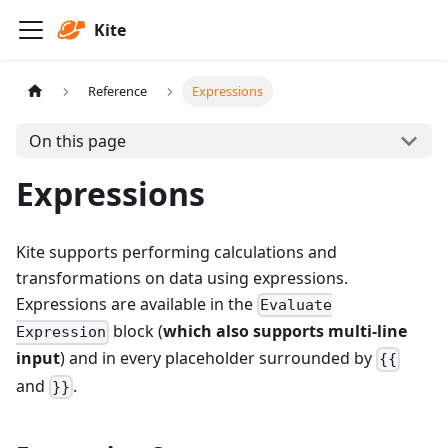
Kite
Reference
Expressions
On this page
Expressions
Kite supports performing calculations and
transformations on data using expressions.
Expressions are available in the
Evaluate
block (
which also supports multi-line
Expression
input
) and in every placeholder surrounded by
{{
and
.
}}