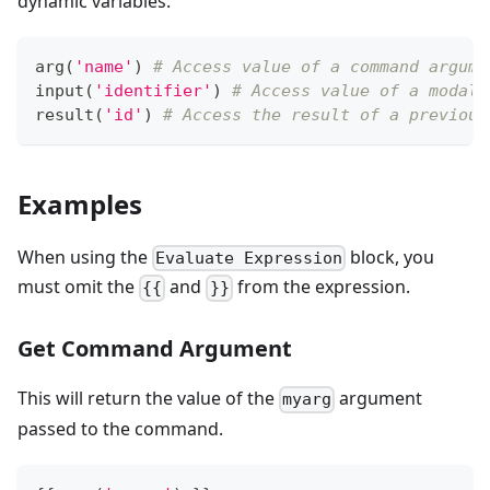
dynamic variables:
arg
(
'name'
)
# Access value of a command argume
input
(
'identifier'
)
# Access value of a modal 
result
(
'id'
)
# Access the result of a previous
Examples
When using the
block, you
Evaluate Expression
must omit the
and
from the expression.
{{
}}
Get Command Argument
This will return the value of the
argument
myarg
passed to the command.