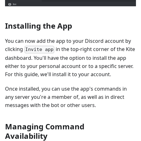
Installing the App
You can now add the app to your Discord account by
clicking
in the top-right corner of the Kite
Invite app
dashboard. You'll have the option to install the app
either to your personal account or to a specific server.
For this guide, we'll install it to your account.
Once installed, you can use the app's commands in
any server you're a member of, as well as in direct
messages with the bot or other users.
Managing Command
Availability