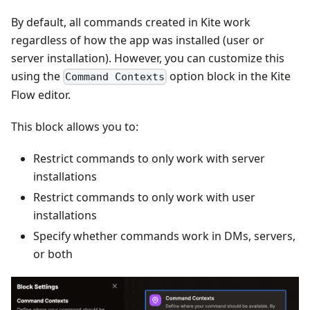
By default, all commands created in Kite work
regardless of how the app was installed (user or
server installation). However, you can customize this
using the
option block in the Kite
Command Contexts
Flow editor.
This block allows you to:
Restrict commands to only work with server
installations
Restrict commands to only work with user
installations
Specify whether commands work in DMs, servers,
or both