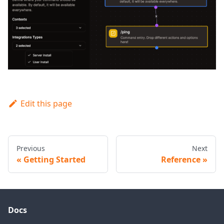
Edit this page
Previous
Next
Getting Started
Reference
Docs