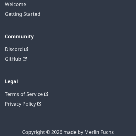
Welcome
Getting Started
Community
Discord
GitHub
Legal
Terms of Service
Privacy Policy
Copyright © 2026 made by Merlin Fuchs