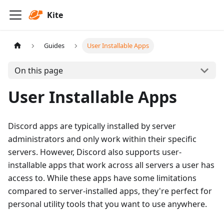
Kite
Guides
User Installable Apps
On this page
User Installable Apps
Discord apps are typically installed by server
administrators and only work within their specific
servers. However, Discord also supports user-
installable apps that work across all servers a user has
access to. While these apps have some limitations
compared to server-installed apps, they're perfect for
personal utility tools that you want to use anywhere.