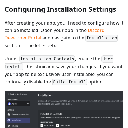
Configuring Installation Settings
After creating your app, you'll need to configure how it
can be installed. Open your app in the
Discord
Developer Portal
and navigate to the
Installation
section in the left sidebar.
Under
, enable the
Installation Contexts
User
checkbox and save your changes. If you want
Install
your app to be exclusively user-installable, you can
optionally disable the
option.
Guild Install