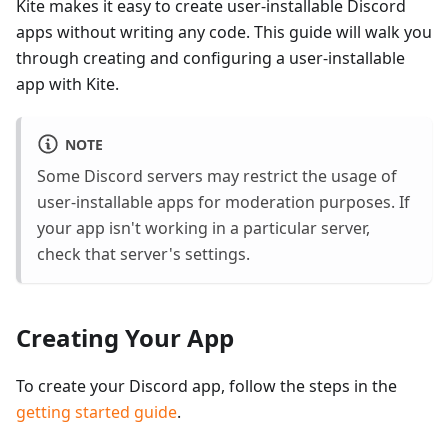
Kite makes it easy to create user-installable Discord
apps without writing any code. This guide will walk you
through creating and configuring a user-installable
app with Kite.
NOTE
Some Discord servers may restrict the usage of
user-installable apps for moderation purposes. If
your app isn't working in a particular server,
check that server's settings.
Creating Your App
To create your Discord app, follow the steps in the
getting started guide
.