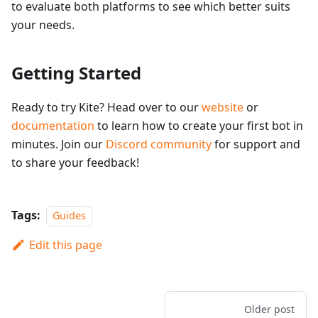
to evaluate both platforms to see which better suits
your needs.
Getting Started
Ready to try Kite? Head over to our
website
or
documentation
to learn how to create your first bot in
minutes. Join our
Discord community
for support and
to share your feedback!
Tags:
Guides
Edit this page
Older post