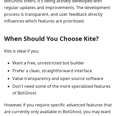
BotGhost offers, it's being actively developed with
regular updates and improvements. The development
process is transparent, and user feedback directly
influences which features are prioritized.
When Should You Choose Kite?
Kite is ideal if you:
Want a free, unrestricted bot builder
Prefer a clean, straightforward interface
Value transparency and open source software
Don't need some of the more specialized features
of BotGhost
However, if you require specific advanced features that
are currently only available in BotGhost, you may want