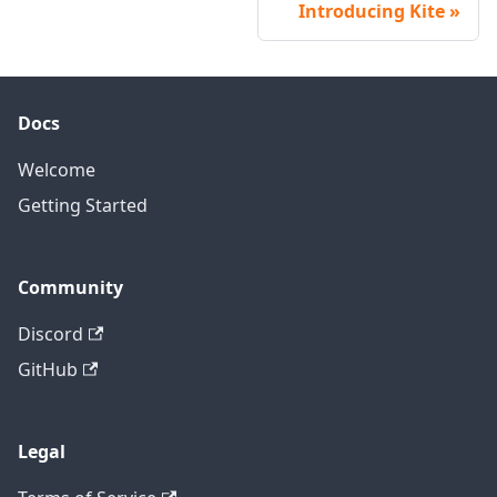
Introducing Kite
Docs
Welcome
Getting Started
Community
Discord
GitHub
Legal