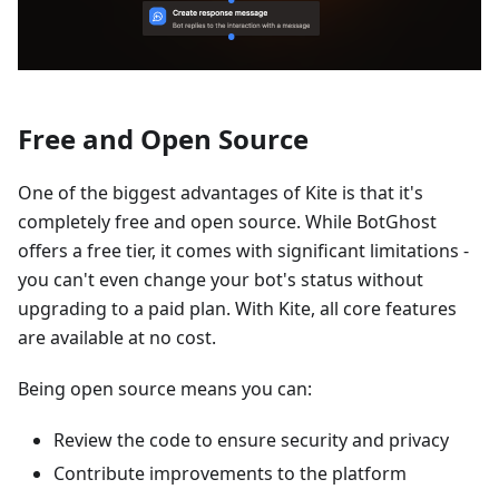
Free and Open Source
One of the biggest advantages of Kite is that it's
completely free and open source. While BotGhost
offers a free tier, it comes with significant limitations -
you can't even change your bot's status without
upgrading to a paid plan. With Kite, all core features
are available at no cost.
Being open source means you can:
Review the code to ensure security and privacy
Contribute improvements to the platform