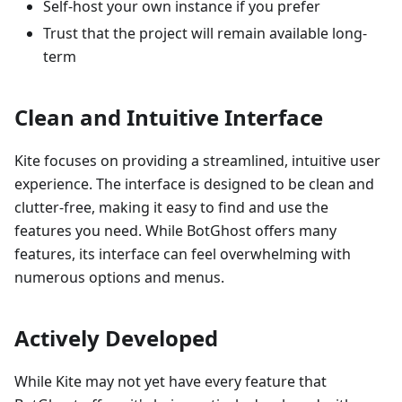
Self-host your own instance if you prefer
Trust that the project will remain available long-
term
Clean and Intuitive Interface
Kite focuses on providing a streamlined, intuitive user
experience. The interface is designed to be clean and
clutter-free, making it easy to find and use the
features you need. While BotGhost offers many
features, its interface can feel overwhelming with
numerous options and menus.
Actively Developed
While Kite may not yet have every feature that