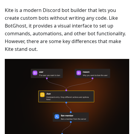
Kite is a modern Discord bot builder that lets you
create custom bots without writing any code. Like
BotGhost, it provides a visual interface to set up
commands, automations, and other bot functionality.
However, there are some key differences that make
Kite stand out.