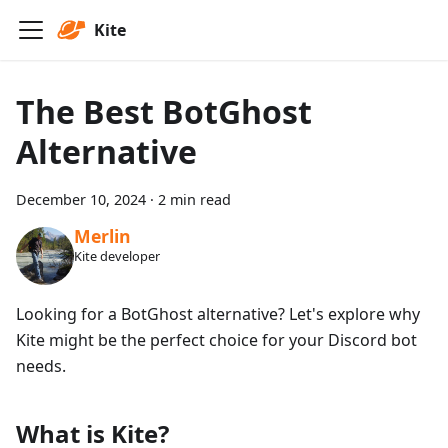
Kite
The Best BotGhost
Alternative
December 10, 2024
·
2 min read
Merlin
Kite developer
Looking for a BotGhost alternative? Let's explore why
Kite might be the perfect choice for your Discord bot
needs.
What is Kite?